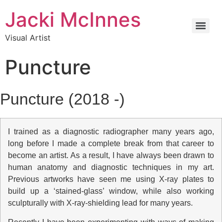
Jacki McInnes
Visual Artist
Puncture
Puncture (2018 -)
I trained as a diagnostic radiographer many years ago,
long before I made a complete break from that career to
become an artist. As a result, I have always been drawn to
human anatomy and diagnostic techniques in my art.
Previous artworks have seen me using X-ray plates to
build up a ‘stained-glass’ window, while also working
sculpturally with X-ray-shielding lead for many years.