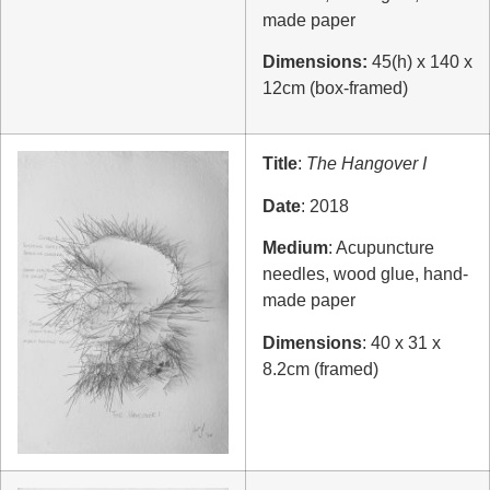
made paper
Dimensions:
45(h) x 140 x
12cm (box-framed)
Title
:
The Hangover I
Date
: 2018
Medium
: Acupuncture
needles, wood glue, hand-
made paper
Dimensions
: 40 x 31 x
8.2cm (framed)