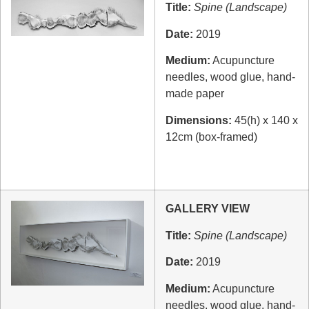
Title:
Spine (Landscape)
Date:
2019
Medium:
Acupuncture
needles, wood glue, hand-
made paper
Dimensions:
45(h) x 140 x
12cm (box-framed)
GALLERY VIEW
Title:
Spine (Landscape)
Date:
2019
Medium:
Acupuncture
needles, wood glue, hand-