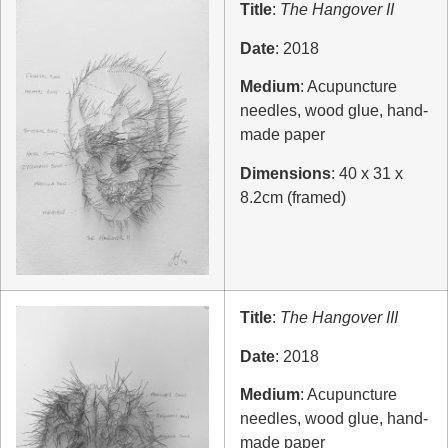
Title
:
The Hangover II
Date
: 2018
Medium
: Acupuncture
needles, wood glue, hand-
made paper
Dimensions
: 40 x 31 x
8.2cm (framed)
Title
:
The Hangover III
Date
: 2018
Medium
: Acupuncture
needles, wood glue, hand-
made paper