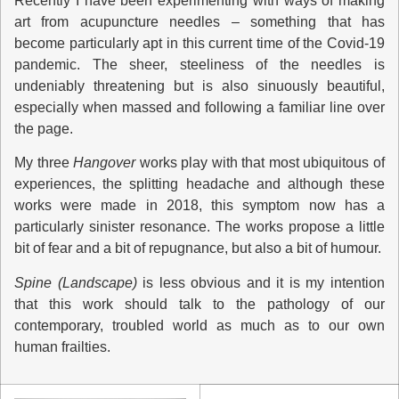
Recently I have been experimenting with ways of making
art from acupuncture needles – something that has
become particularly apt in this current time of the Covid-19
pandemic. The sheer, steeliness of the needles is
undeniably threatening but is also sinuously beautiful,
especially when massed and following a familiar line over
the page.
My three
Hangover
works play with that most ubiquitous of
experiences, the splitting headache and although these
works were made in 2018, this symptom now has a
particularly sinister resonance. The works propose a little
bit of fear and a bit of repugnance, but also a bit of humour.
Spine (Landscape)
is less obvious and it is my intention
that this work should talk to the pathology of our
contemporary, troubled world as much as to our own
human frailties.