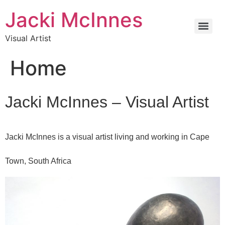
Jacki McInnes
Visual Artist
Home
Jacki McInnes – Visual Artist
Jacki McInnes is a visual artist living and working in Cape
Town, South Africa