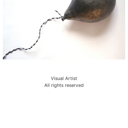
Visual Artist
All rights reserved