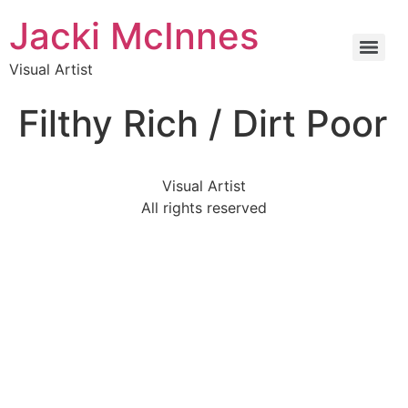
Jacki McInnes
Visual Artist
Filthy Rich / Dirt Poor
Visual Artist
All rights reserved