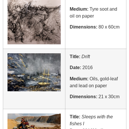
Medium:
Tyre soot and
oil on paper
Dimensions:
80 x 60cm
Title:
Drift
Date:
2016
Medium:
Oils, gold-leaf
and lead on paper
Dimensions:
21 x 30cm
Title:
Sleeps with the
fishes I