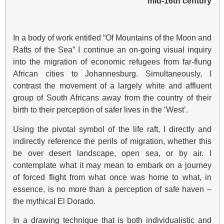
mid-16th century
In a body of work entitled “Of Mountains of the Moon and
Rafts of the Sea” I continue an on-going visual inquiry
into the migration of economic refugees from far-flung
African cities to Johannesburg. Simultaneously, I
contrast the movement of a largely white and affluent
group of South Africans away from the country of their
birth to their perception of safer lives in the ‘West’.
Using the pivotal symbol of the life raft, I directly and
indirectly reference the perils of migration, whether this
be over desert landscape, open sea, or by air. I
contemplate what it may mean to embark on a journey
of forced flight from what once was home to what, in
essence, is no more than a perception of safe haven –
the mythical El Dorado.
In a drawing technique that is both individualistic and