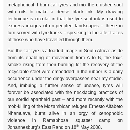
metaphorical, I burn car tyres and mix the crushed soot
with oils to make a dense black ink. My drawing
technique is circular in that the tyre-soot ink is used to
express images of un-peopled landscapes – these in
turn scored with tyre tracks – speaking to the after-traces
of those who have travelled through them.
But the car tyre is a loaded image in South Africa: aside
from its enabling of movement from A to B, the toxic
smoke rising from their burning for the recovery of the
recyclable steel wire embedded in the rubber is a daily
occurrence under the dingy overpasses near my studio.
And, imbuing a further sense of unease, tyres will
forever be associated with the necklacing practices of
our sordid apartheid past – and more recently with the
mob-killing of the Mozambican refugee Ernesto Alfabeto
Nhamuave, burnt alive in an orgy of xenophobic
violence in Ramaphosa squatter camp on
th
Johannesburg’s East Rand on 18
May 2008.