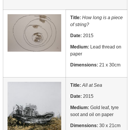
Title:
How long is a piece
of string?
Date:
2015
Medium:
Lead thread on
paper
Dimensions:
21 x 30cm
Title:
All at Sea
Date:
2015
Medium:
Gold leaf, tyre
soot and oil on paper
Dimensions:
30 x 21cm