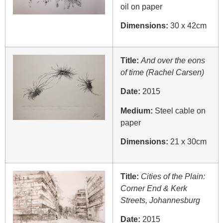
oil on paper
Dimensions:
30 x 42cm
Title:
And over the eons
of time (Rachel Carsen)
Date:
2015
Medium:
Steel cable on
paper
Dimensions:
21 x 30cm
Title:
Cities of the Plain:
Corner End & Kerk
Streets, Johannesburg
Date:
2015