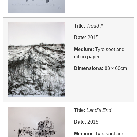
Title:
Tread II
Date:
2015
Medium:
Tyre soot and
oil on paper
Dimensions:
83 x 60cm
Title:
Land’s End
Date:
2015
Medium:
Tyre soot and