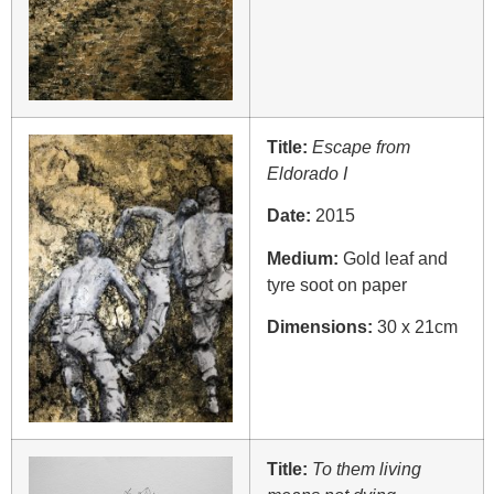
Title:
Escape from
Eldorado I
Date:
2015
Medium:
Gold leaf and
tyre soot on paper
Dimensions:
30 x 21cm
Title:
To them living