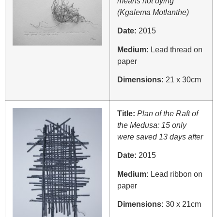
means not dying
(Kgalema Motlanthe)
Date:
2015
Medium:
Lead thread on
paper
Dimensions:
21 x 30cm
Title:
Plan of the Raft of
the Medusa: 15 only
were saved 13 days after
Date:
2015
Medium:
Lead ribbon on
paper
Dimensions:
30 x 21cm