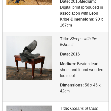
Date:
2016
Medium:
Digital print (produced in
association with Leon
Krige)
Dimensions:
90 x
167cm
Title:
Sleeps with the
fishes II
Date:
2016
Medium:
Beaten lead
sheet and found wooden
footstool
Dimensions:
56 x 45 x
42cm
Title:
Oceans of Cash