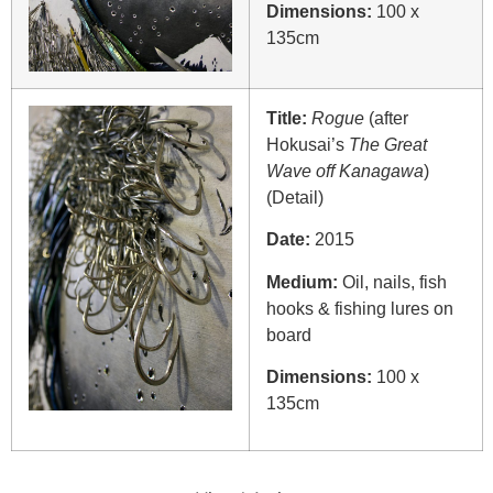
Dimensions:
100 x
135cm
Title:
Rogue
(after
Hokusai’s
The Great
Wave off Kanagawa
)
(Detail)
Date:
2015
Medium:
Oil, nails, fish
hooks & fishing lures on
board
Dimensions:
100 x
135cm