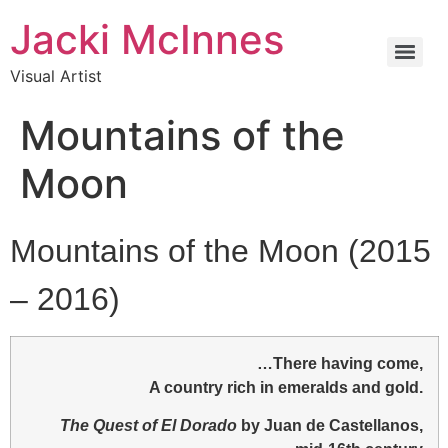
Jacki McInnes
Visual Artist
Mountains of the
Moon
Mountains of the Moon (2015
– 2016)
…There having come,
A country rich in emeralds and gold.
The Quest of El Dorado
by Juan de Castellanos,