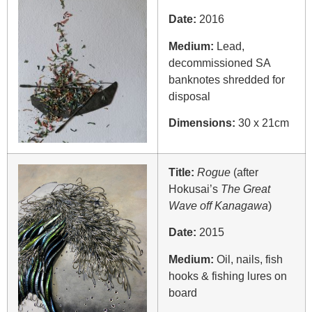
Date:
2016
Medium:
Lead,
decommissioned SA
banknotes shredded for
disposal
Dimensions:
30 x 21cm
Title:
Rogue
(after
Hokusai’s
The Great
Wave off Kanagawa
)
Date:
2015
Medium:
Oil, nails, fish
hooks & fishing lures on
board